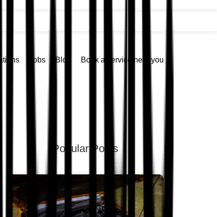
ations
Jobs
Blog
Book a service near you
Popular Posts