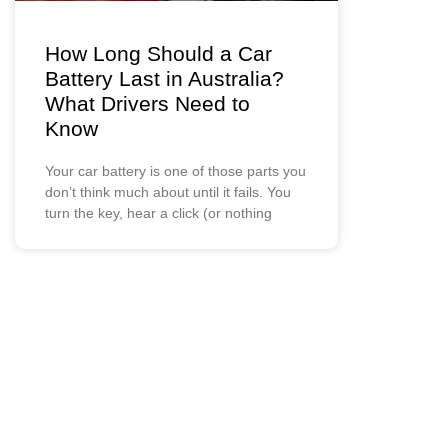
How Long Should a Car
Battery Last in Australia?
What Drivers Need to
Know
Your car battery is one of those parts you
don’t think much about until it fails. You
turn the key, hear a click (or nothing