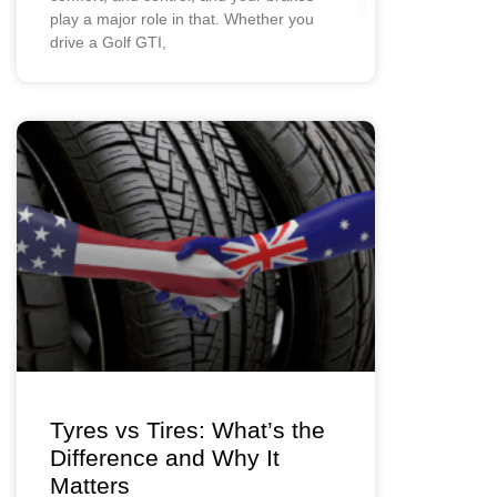
play a major role in that. Whether you
drive a Golf GTI,
Tyres vs Tires: What’s the
Difference and Why It
Matters