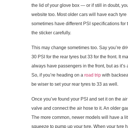
the lid of your glove box — or if still in doubt, y
website too. Most older cars will have each tyre
sometimes have different PSI specifications for t
the sticker carefully.
This may change sometimes too. Say you’re driv
30 PSI for the rear tyres but 33 for the front. It
always have passengers in the front, but as it’s
So, if you’re heading on a
road trip
with backseat
be wiser to set your rear tyres to 33 as well.
Once you’ve found your PSI and set it on the air 
valve and connect the air hose to it. An older gau
The more common, newer models will have a littl
squeeze to pump up your tyre. When your tyre h