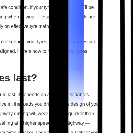
e condition. If your tyres are worn, you’ll be
shing when driving — especially if the roads are
ly on effective tyre maintenance.
u’re keeping your tyres at the right air pressure
ligned. Here’s how to maintain your tyres
es last?
uld last. It depends on a range of variables.
live in, the roads you drive on, the design of your
ghway driving will wear tyres out quicker than
ravelling at a higher speed on the highway —
 tyres quicker. Then there’s the quality of your