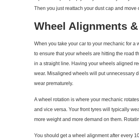
Then you just reattach your dust cap and move 
Wheel Alignments &
When you take your car to your mechanic for a w
to ensure that your wheels are hitting the road t
in a straight line. Having your wheels aligned 
wear. Misaligned wheels will put unnecessary d
wear prematurely.
A wheel rotation is where your mechanic rotates 
and vice versa. Your front tyres will typically we
more weight and more demand on them. Rotating
You should get a wheel alignment after every 10,