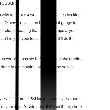
pressure?
r up with fuel once a week, maybe make checking
ine. Otherwise, you can buy a digital gauge to
e reliable reading than the air pumps at your
an’t rely on your local servo’s — it’ll do the
e as cool as possible before you take the reading.
 it done in the morning, and make the service
 tyres. The correct PSI for your car’s tyres should
f your driver’s side door. If it’s not there, check