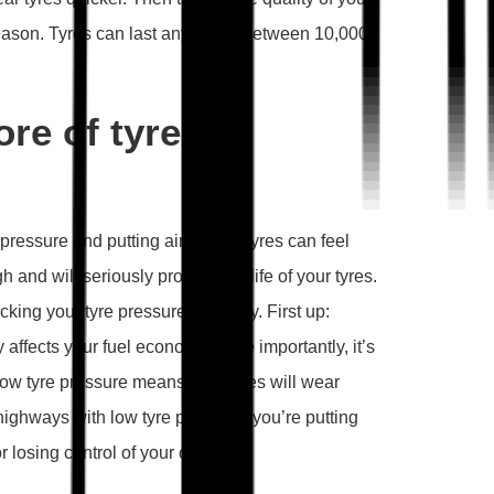
 reason. Tyres can last anywhere between 10,000
ore of tyre
pressure and putting air in your tyres can feel
h and will seriously prolong the life of your tyres.
ing your tyre pressure regularly. First up:
y affects your fuel economy. More importantly, it’s
 low tyre pressure means your tyres will wear
highways with low tyre pressure, you’re putting
r losing control of your car.