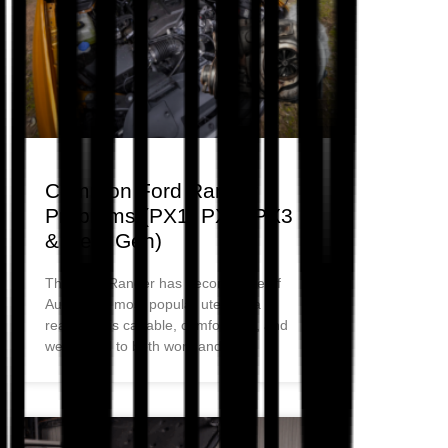
Common Ford Ranger
Problems (PX1, PX2, PX3
& Next Gen)
The Ford Ranger has become one of
Australia’s most popular utes for a
reason. It is capable, comfortable, and
well-suited to both work and daily