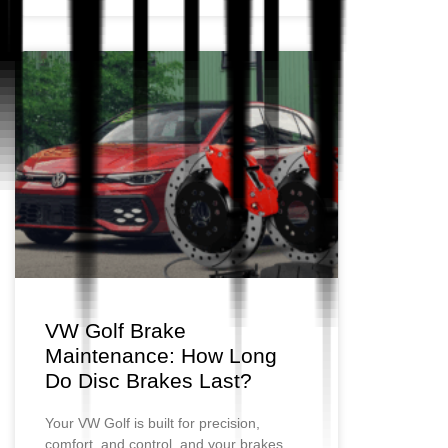
VW Golf Brake
Maintenance: How Long
Do Disc Brakes Last?
Your VW Golf is built for precision,
comfort, and control, and your brakes