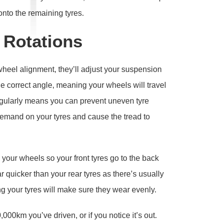
onto the remaining tyres.
 Rotations
heel alignment, they’ll adjust your suspension
he correct angle, meaning your wheels will travel
regularly means you can prevent uneven tyre
emand on your tyres and cause the tread to
your wheels so your front tyres go to the back
ar quicker than your rear tyres as there’s usually
 your tyres will make sure they wear evenly.
000km you’ve driven, or if you notice it’s out.