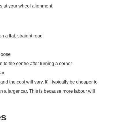
s at your wheel alignment.
n a flat, straight road
 loose
 to the centre after turning a corner
ear
the cost will vary. It’ll typically be cheaper to
 a larger car. This is because more labour will
es