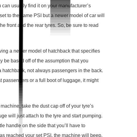
ou can usually find it on your manufacturer’s
 set to the same PSI but a newer model of car will
he front and the rear tyres. So, be sure to read
ing a newer model of hatchback that specifies
 may be based off of the assumption that you
 a hatchback, not always passengers in the back.
 passengers or a full boot of luggage, it might
machine, take the dust cap off of your tyre’s
ge will just attach to the tyre and start pumping.
e handle on the side that you’ll have to
as reached your set PSI, the machine will beep.