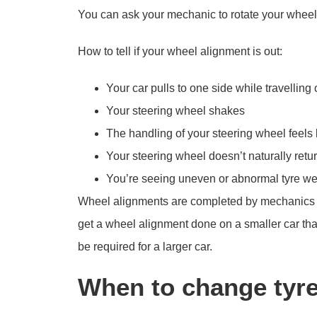
You can ask your mechanic to rotate your wheel
How to tell if your wheel alignment is out:
Your car pulls to one side while travelling o
Your steering wheel shakes
The handling of your steering wheel feels
Your steering wheel doesn’t naturally return
You’re seeing uneven or abnormal tyre w
Wheel alignments are completed by mechanics and 
get a wheel alignment done on a smaller car than
be required for a larger car.
When to change tyr