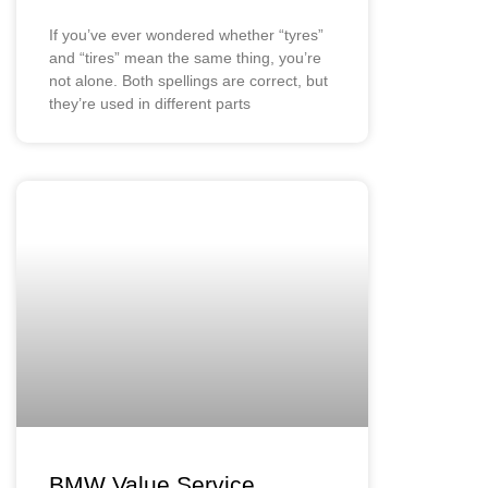
If you’ve ever wondered whether “tyres”
and “tires” mean the same thing, you’re
not alone. Both spellings are correct, but
they’re used in different parts
BMW Value Service