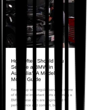
How Often Should You
Service a BMW in
Australia? A Model by
Model Guide
Keeping up with regular servicing is one
of the most important parts of owning a
BMW. These cars are engineered for
performance and comfort, but