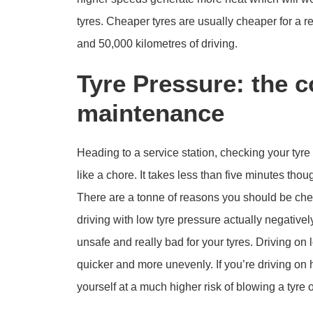
tyres. Cheaper tyres are usually cheaper for a
and 50,000 kilometres of driving.
Tyre Pressure: the c
maintenance
Heading to a service station, checking your tyre 
like a chore. It takes less than five minutes thoug
There are a tonne of reasons you should be check
driving with low tyre pressure actually negativel
unsafe and really bad for your tyres. Driving on
quicker and more unevenly. If you’re driving on 
yourself at a much higher risk of blowing a tyre o