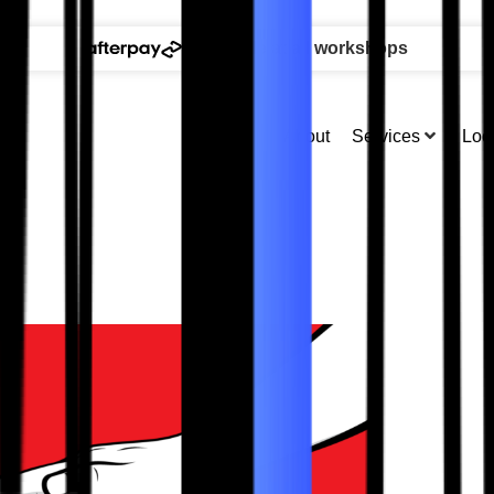
available at all workshops
About
Services
Loc