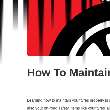
How To Maintai
Learning how to maintain your tyres properly is s
also your on-road safety. Items like your tyres’ 