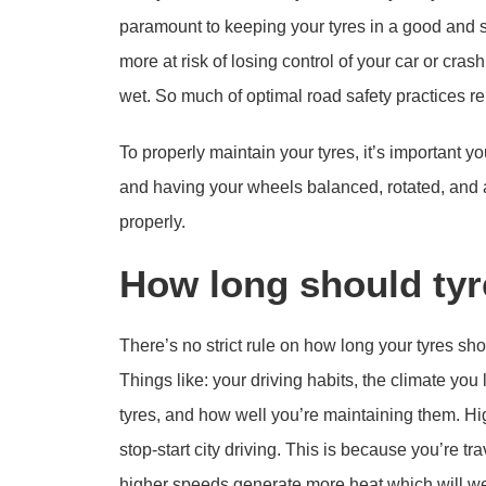
paramount to keeping your tyres in a good and saf
more at risk of losing control of your car or cra
wet. So much of optimal road safety practices re
To properly maintain your tyres, it’s important yo
and having your wheels balanced, rotated, and a
properly.
How long should tyr
There’s no strict rule on how long your tyres sho
Things like: your driving habits, the climate you 
tyres, and how well you’re maintaining them. Hi
stop-start city driving. This is because you’re t
higher speeds generate more heat which will wear