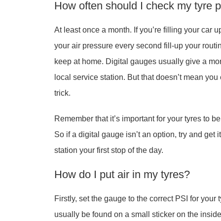
How often should I check my tyre 
At least once a month. If you’re filling your ca
your air pressure every second fill-up your rout
keep at home. Digital gauges usually give a mor
local service station. But that doesn’t mean you c
trick.
Remember that it’s important for your tyres to b
So if a digital gauge isn’t an option, try and get
station your first stop of the day.
How do I put air in my tyres?
Firstly, set the gauge to the correct PSI for your
usually be found on a small sticker on the inside o