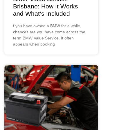
Brisbane: How It Works
and What’s Included
f you have owned a BMW for a while,
chances are you have come across the
term BMW Value Service. It often
appears when booking