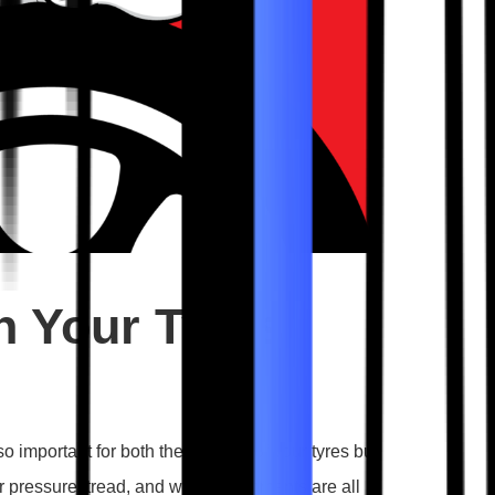
n Your Tyres
o important for both the lifespan of your tyres but
air pressure, tread, and wheel alignments are all