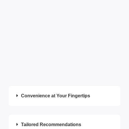
Convenience at Your Fingertips
Tailored Recommendations