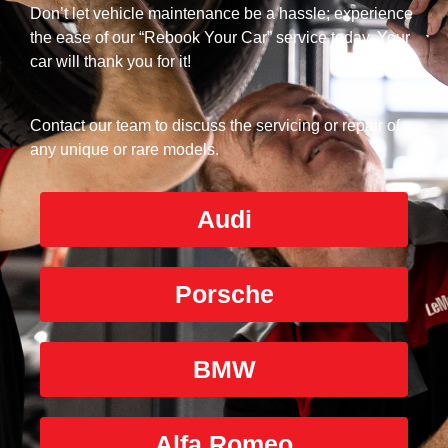
Don’t let vehicle maintenance be a hassle; experience
the ease of our “Rebook Your Car” service today. Your
car will thank you for it!
Contact our team to discuss the servicing or repair of
any unique or rare models.
Audi
Porsche
BMW
Alfa Romeo