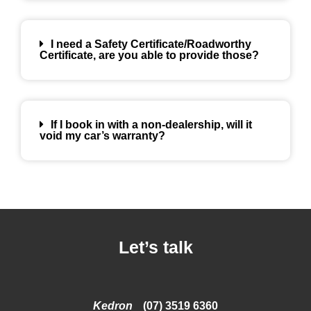
I need a Safety Certificate/Roadworthy
Certificate, are you able to provide those?
If I book in with a non-dealership, will it
void my car’s warranty?
Let’s talk
Kedron
(07) 3519 6360