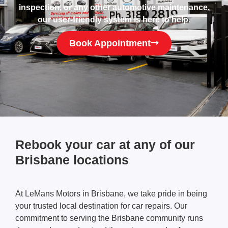
inspection, or any other automotive maintenance,
our user-friendly system is here to help.
Book Appointment
Rebook your car at any of our
Brisbane locations
At LeMans Motors in Brisbane, we take pride in being
your trusted local destination for car repairs. Our
commitment to serving the Brisbane community runs