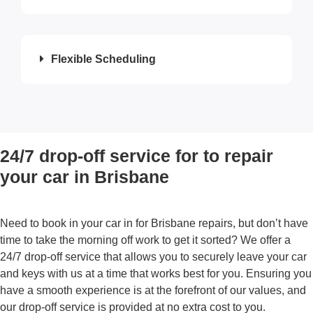
Flexible Scheduling
24/7 drop-off service for to repair
your car in Brisbane
Need to book in your car in for
Brisbane repairs
, but don’t have
time to take the morning off work to get it sorted? We offer a
24/7 drop-off service that allows you to securely leave your car
and keys with us at a time that works best for you. Ensuring you
have a smooth experience is at the forefront of our values, and
our drop-off service is provided at no extra cost to you.