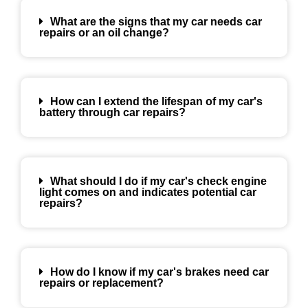
What are the signs that my car needs car
repairs or an oil change?
How can I extend the lifespan of my car's
battery through car repairs?
What should I do if my car's check engine
light comes on and indicates potential car
repairs?
How do I know if my car's brakes need car
repairs or replacement?