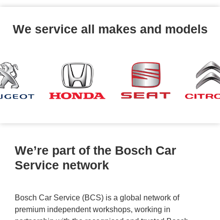
We service all makes and models
We’re part of the Bosch Car
Service network
Bosch Car Service (BCS) is a global network of
premium independent workshops, working in