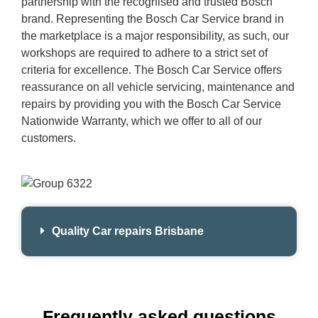
partnership with the recognised and trusted Bosch
brand. Representing the Bosch Car Service brand in
the marketplace is a major responsibility, as such, our
workshops are required to adhere to a strict set of
criteria for excellence. The Bosch Car Service offers
reassurance on all vehicle servicing, maintenance and
repairs by providing you with the Bosch Car Service
Nationwide Warranty, which we offer to all of our
customers.
Quality Car repairs Brisbane
Frequently asked questions