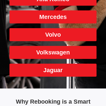
Mercedes
Volvo
Volkswagen
Jaguar
Why Rebooking is a Smart