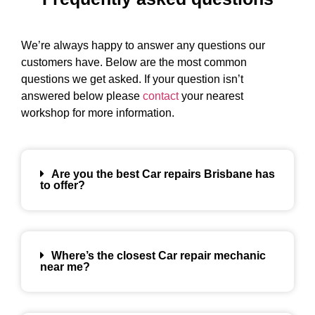
We’re always happy to answer any questions our
customers have. Below are the most common
questions we get asked. If your question isn’t
answered below please
contact
your nearest
workshop for more information.
Are you the best Car repairs Brisbane has
to offer?
Where’s the closest Car repair mechanic
near me?