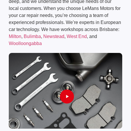
deep, and we understand the unique needs of our
local customers. When you choose LeMans Motors for
your car repair needs, you’re choosing a team of
experienced professionals. We’re experts in European
car technology. We have workshops across Brisbane:
Milton
,
Bulimba
,
Newstead
,
West End
, and
Woolloongabba