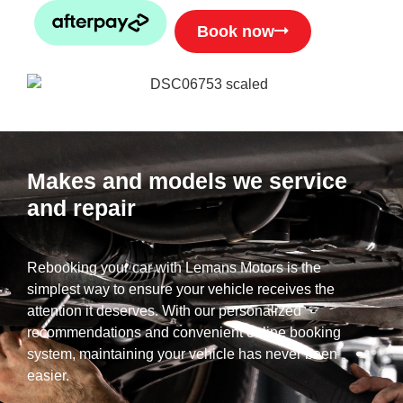
Book now
Makes and models we service
and repair
Rebooking your car with Lemans Motors is the
simplest way to ensure your vehicle receives the
attention it deserves. With our personalized
recommendations and convenient online booking
system, maintaining your vehicle has never been
easier.