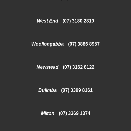
West End
(07) 3180 2819
Woollongabba
(07) 3886 8957
Newstead
(07) 3162 8122
Bulimba
(07) 3399 8161
Milton
(07) 3369 1374