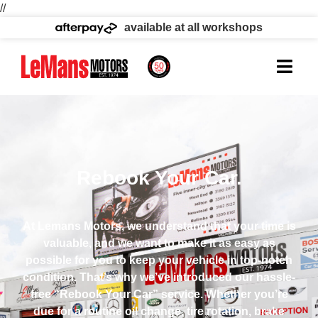
//
available at all workshops
Rebook Your Car.
At Lemans Motors, we understand that your time is
valuable, and we want to make it as easy as
possible for you to keep your vehicle in top-notch
condition. That’s why we’ve introduced our hassle-
free “Rebook Your Car” service. Whether you’re
due for a routine oil change, tire rotation, brake