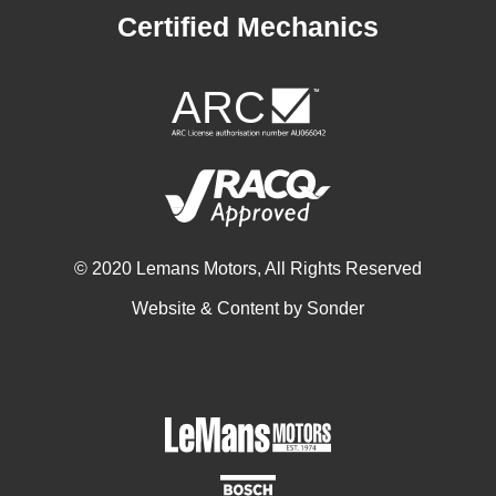
Certified Mechanics
© 2020 Lemans Motors, All Rights Reserved
Website & Content by
Sonder