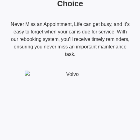
Choice
Never Miss an Appointment, Life can get busy, and it’s
easy to forget when your car is due for service. With
our rebooking system, you’ll receive timely reminders,
ensuring you never miss an important maintenance
task.