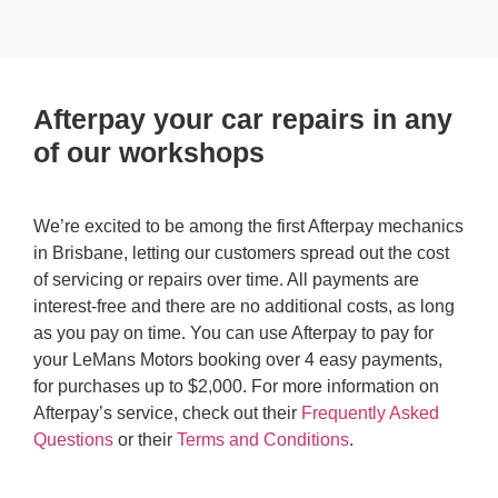
Afterpay your car repairs in any
of our workshops
We’re excited to be among the first Afterpay mechanics
in Brisbane, letting our customers spread out the cost
of servicing or repairs over time. All payments are
interest-free and there are no additional costs, as long
as you pay on time. You can use Afterpay to pay for
your LeMans Motors booking over 4 easy payments,
for purchases up to $2,000. For more information on
Afterpay’s service, check out their
Frequently Asked
Questions
or their
Terms and Conditions
.