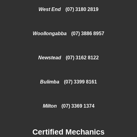
West End
(07) 3180 2819
Woollongabba
(07) 3886 8957
Newstead
(07) 3162 8122
Bulimba
(07) 3399 8161
Milton
(07) 3369 1374
Certified Mechanics