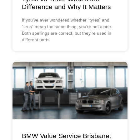
Difference and Why It Matters
If you’ve ever wondered whether “tyres” and
“tires” mean the same thing, you’re not alone.
Both spellings are correct, but they’re used in
different parts
BMW Value Service Brisbane: