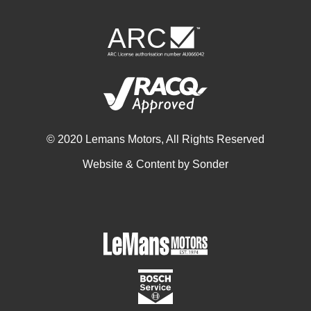
© 2020 Lemans Motors, All Rights Reserved
Website & Content by
Sonder