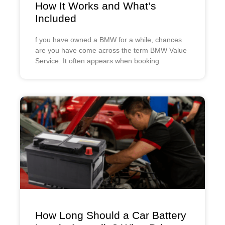
How It Works and What’s
Included
f you have owned a BMW for a while, chances
are you have come across the term BMW Value
Service. It often appears when booking
How Long Should a Car Battery