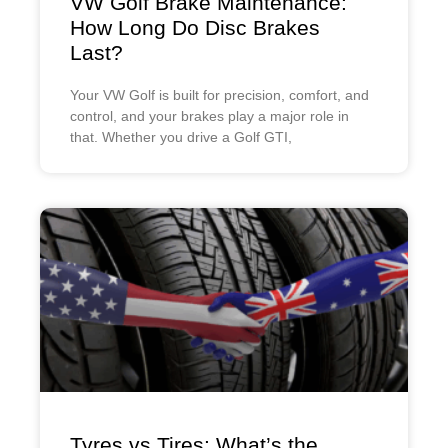
VW Golf Brake Maintenance:
How Long Do Disc Brakes
Last?
Your VW Golf is built for precision, comfort, and
control, and your brakes play a major role in
that. Whether you drive a Golf GTI,
Tyres vs Tires: What’s the