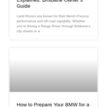
Guide
Land Rovers are known for their blend of luxury,
performance and off-road capability. Whether
you’re driving a Range Rover through Brisbane’s
city streets or a
How to Prepare Your BMW for a