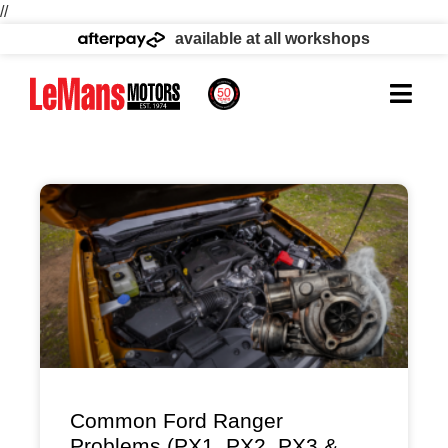
//
available at all workshops
Common Ford Ranger
Problems (PX1, PX2, PX3 &