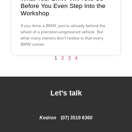
Before You Even Step Into the
Workshop
If you drive a BMW, you’re already behind the
wheel of a precision-engineered vehicle. But
what many owners don’t realise is that every
BMW comes
1
2
3
4
Let’s talk
Kedron
(07) 3519 6360