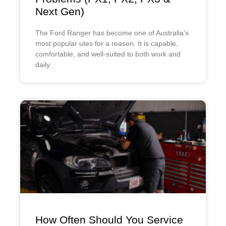
Next Gen)
The Ford Ranger has become one of Australia’s
most popular utes for a reason. It is capable,
comfortable, and well-suited to both work and
daily
How Often Should You Service