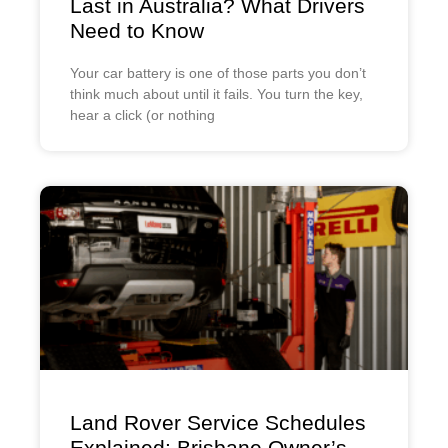
Last in Australia? What Drivers
Need to Know
Your car battery is one of those parts you don’t
think much about until it fails. You turn the key,
hear a click (or nothing
Land Rover Service Schedules
Explained: Brisbane Owner’s