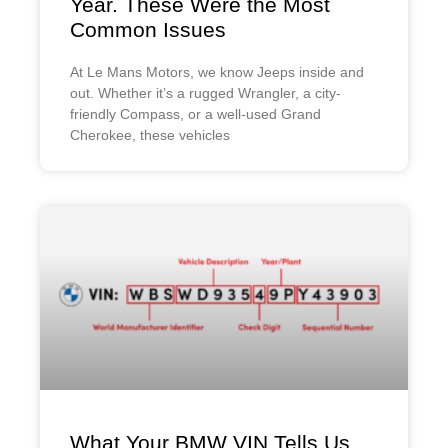
Year. These Were the Most
Common Issues
At Le Mans Motors, we know Jeeps inside and
out. Whether it’s a rugged Wrangler, a city-
friendly Compass, or a well-used Grand
Cherokee, these vehicles
What Your BMW VIN Tells Us