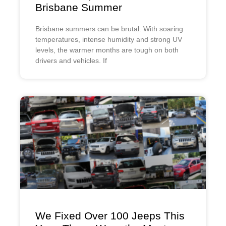
Brisbane Summer
Brisbane summers can be brutal. With soaring
temperatures, intense humidity and strong UV
levels, the warmer months are tough on both
drivers and vehicles. If
We Fixed Over 100 Jeeps This