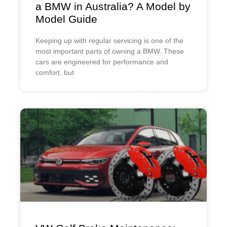
a BMW in Australia? A Model by
Model Guide
Keeping up with regular servicing is one of the
most important parts of owning a BMW. These
cars are engineered for performance and
comfort, but