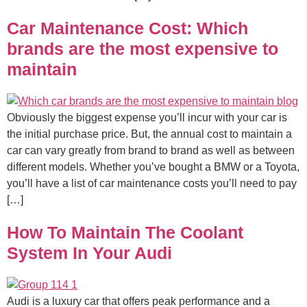
Car Maintenance Cost: Which
brands are the most expensive to
maintain
Obviously the biggest expense you’ll incur with your car is
the initial purchase price. But, the annual cost to maintain a
car can vary greatly from brand to brand as well as between
different models. Whether you’ve bought a BMW or a Toyota,
you’ll have a list of car maintenance costs you’ll need to pay
[…]
How To Maintain The Coolant
System In Your Audi
Audi is a luxury car that offers peak performance and a