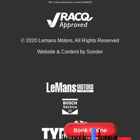
© 2020 Lemans Motors, All Rights Reserved
Website & Content by
Sonder