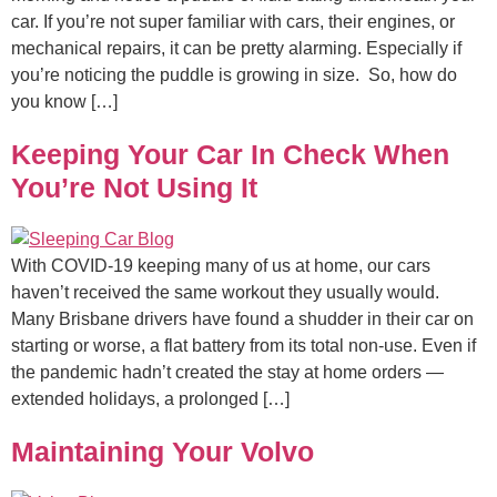
car. If you’re not super familiar with cars, their engines, or
mechanical repairs, it can be pretty alarming. Especially if
you’re noticing the puddle is growing in size. So, how do
you know […]
Keeping Your Car In Check When
You’re Not Using It
With COVID-19 keeping many of us at home, our cars
haven’t received the same workout they usually would.
Many Brisbane drivers have found a shudder in their car on
starting or worse, a flat battery from its total non-use. Even if
the pandemic hadn’t created the stay at home orders —
extended holidays, a prolonged […]
Maintaining Your Volvo