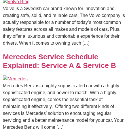
Volvo is a Swedish car brand known for innovation and
creating safe, solid, and reliable cars. The Volvo company is
actually responsible for a number of today’s most common
safety features across all makes and models of cars. Plus,
they offer a luxurious and comfortable experience for their
drivers. When it comes to owning such […]
Mercedes Service Schedule
Explained: Service A & Service B
Mercedes Benz is a highly sophisticated car with a highly
sophisticated engine, and power to match. With a highly
sophisticated engine, comes the essential task of
maintaining it effectively. Offering two different kinds of
services is Mercedes’ solution to encouraging regular
servicing and a better maintenance model for your car. Your
Mercedes Benz will come […]