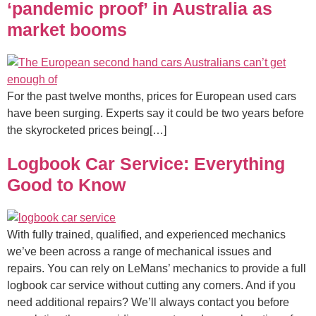
‘pandemic proof’ in Australia as
market booms
For the past twelve months, prices for European used cars
have been surging. Experts say it could be two years before
the skyrocketed prices being[…]
Logbook Car Service: Everything
Good to Know
With fully trained, qualified, and experienced mechanics
we’ve been across a range of mechanical issues and
repairs. You can rely on LeMans’ mechanics to provide a full
logbook car service without cutting any corners. And if you
need additional repairs? We’ll always contact you before