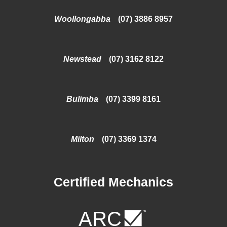
Woollongabba
(07) 3886 8957
Newstead
(07) 3162 8122
Bulimba
(07) 3399 8161
Milton
(07) 3369 1374
Certified Mechanics