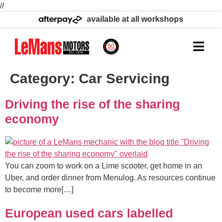
//
available at all workshops
Category:
Car Servicing
Driving the rise of the sharing
economy
You can zoom to work on a Lime scooter, get home in an
Uber, and order dinner from Menulog. As resources continue
to become more[…]
European used cars labelled