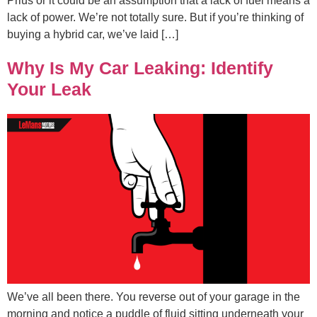
Prius or it could be an assumption that a lack of fuel means a
lack of power. We’re not totally sure. But if you’re thinking of
buying a hybrid car, we’ve laid […]
Why Is My Car Leaking: Identify
Your Leak
We’ve all been there. You reverse out of your garage in the
morning and notice a puddle of fluid sitting underneath your