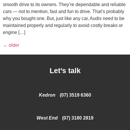
smooth drive to its owners. They’re dependable and reliable
cars — not to mention, fast and fun to drive. That’s probably
why you bought one. But, just like any car, Audis need to be
maintained properly and regularly to avoid costly breaks or
engine […]
←
older
Let’s talk
Kedron
(07) 3519 6360
West End
(07) 3180 2819