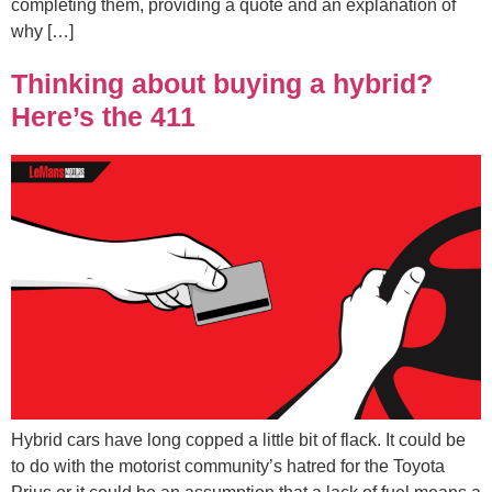
completing them, providing a quote and an explanation of
why […]
Thinking about buying a hybrid?
Here’s the 411
Hybrid cars have long copped a little bit of flack. It could be
to do with the motorist community’s hatred for the Toyota