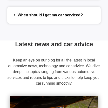
When should I get my car serviced?
Latest news and car advice
Keep an eye on our blog for all the latest in local
automotive news, technology and car advice. We dive
deep into topics ranging from various automotive
services and repairs to tips and tricks to help keep your
car running smoothly.