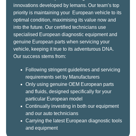
innovations developed by lemans. Our team’s top
priority is maintaining your European vehicle to its
optimal condition, maximising its value now and
into the future. Our certified technicians use
specialised European diagnostic equipment and
genuine European parts when servicing your
vehicle, keeping it true to its adventurous DNA.
Our success stems from:
Following stringent guidelines and servicing
requirements set by Manufacturers
Only using genuine OEM European parts
and fluids, designed specifically for your
particular European model
Continually investing in both our equipment
and our auto technicians
Carrying the latest European diagnostic tools
and equipment