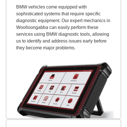
BMW vehicles come equipped with
sophisticated systems that require specific
diagnostic equipment. Our expert mechanics in
Woolloongabba can easily perform these
services using BMW diagnostic tools, allowing
us to identify and address issues early before
they become major problems.