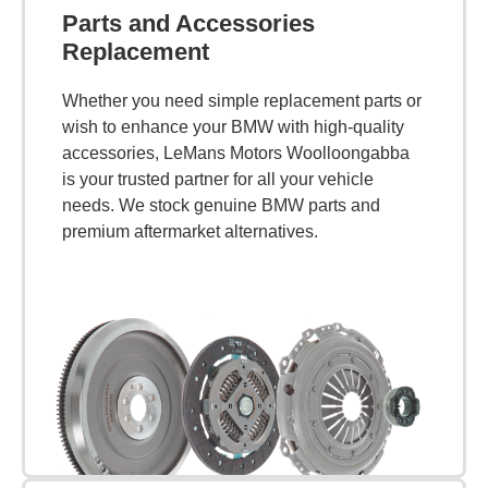
Parts and Accessories
Replacement
Whether you need simple replacement parts or
wish to enhance your BMW with high-quality
accessories, LeMans Motors Woolloongabba
is your trusted partner for all your vehicle
needs. We stock genuine BMW parts and
premium aftermarket alternatives.