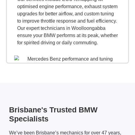
optimised engine performance, exhaust system
upgrades for better airflow, and custom tuning
to improve throttle response and fuel efficiency.
Our expert technicians in Woolloongabba
ensure your BMW performs at its peak, whether
for spirited driving or daily commuting.
Brisbane's Trusted BMW
Specialists
We’ve been Brisbane’s mechanics for over 47 years,