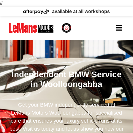
//
available at all workshops
Indepdendent BMW Service
in Woolloongabba
Get your BMW independently serviced at
LeMans Motors Woolloongabba for specialised
care that ensures your luxury vehicle runs at its
best. Visit us today and let us show you how our