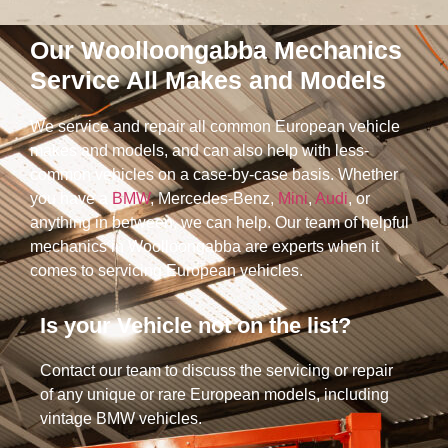
Our Woolloongabba Mechanics
Service All Makes and Models
We service and repair all common European vehicle
makes and models, and can also help with less-
common vehicles on a case-by-case basis. Whether
you have a
BMW
, Mercedes-Benz,
Mini
,
Audi
, or
anything in between, we can help. Our team of helpful
mechanics in Woolloongabba are experts when it
comes to servicing European vehicles.
Is your Vehicle not on the list?​
Contact our team to discuss the servicing or repair
of any unique or rare European models, including
vintage BMW vehicles.