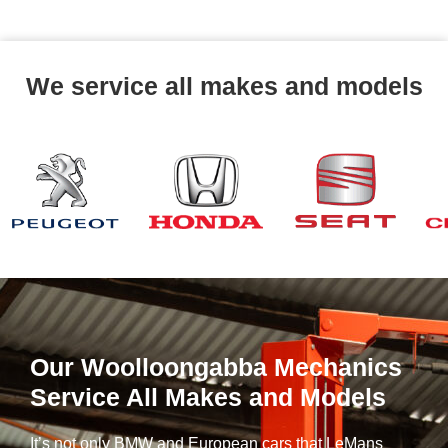
We service all makes and models
Our Woolloongabba Mechanics
Service All Makes and Models
It’s not only BMW and European cars that LeMans