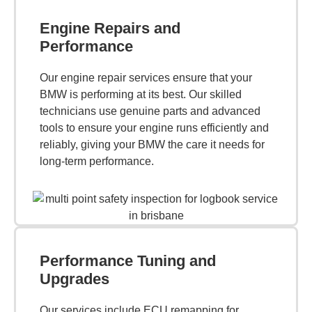
Engine Repairs and
Performance
Our engine repair services ensure that your
BMW is performing at its best. Our skilled
technicians use genuine parts and advanced
tools to ensure your engine runs efficiently and
reliably, giving your BMW the care it needs for
long-term performance.
Performance Tuning and
Upgrades
Our services include ECU remapping for