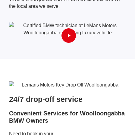
the local area we serve.
24/7 drop-off service​
Convenient Services for Woolloongabba
BMW Owners
Need to book in your