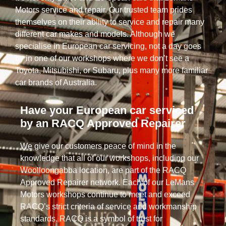
Motors service and repair. Our trusted team prides
themselves on their ability to service and repair many
different car makes and models. Although we
specialise in European car servicing, not a day goes
by in one of our workshops where we don’t see a
Toyota, Mitsubishi, or Subaru, plus many more familiar
car brands of Australia.
Have your European car serviced
by an RACQ Approved Repairer
We give our customers peace of mind in the
knowledge that all of our workshops, including our
Woolloongabba location, are part of the RACQ
Approved Repairer network. Each of our LeMans
Motors workshops continue to meet and exceed
RACQ’s strict criteria of service and workmanship
standards. RACQ is a symbol of trust for