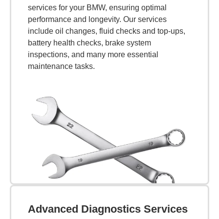
services for your BMW, ensuring optimal
performance and longevity. Our services
include oil changes, fluid checks and top-ups,
battery health checks, brake system
inspections, and many more essential
maintenance tasks.
Advanced Diagnostics Services