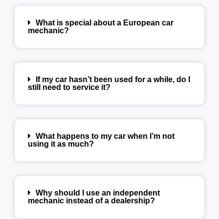
What is special about a European car
mechanic?
If my car hasn’t been used for a while, do I
still need to service it?
What happens to my car when I’m not
using it as much?
Why should I use an independent
mechanic instead of a dealership?