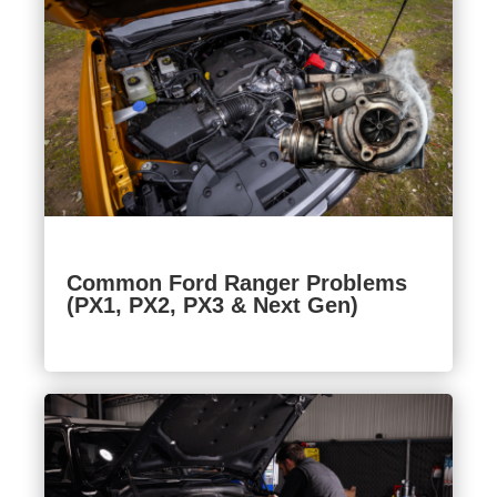
Common Ford Ranger Problems
(PX1, PX2, PX3 & Next Gen)