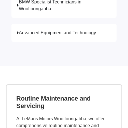
BMW Specialist Technicians in
Woolloongabba
Advanced Equipment and Technology
Routine Maintenance and
Servicing
At LeMans Motors Woolloongabba, we offer
comprehensive routine maintenance and