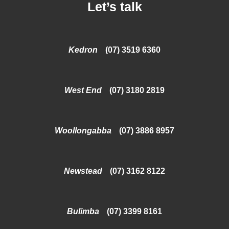
Let’s talk
Kedron
(07) 3519 6360
West End
(07) 3180 2819
Woollongabba
(07) 3886 8957
Newstead
(07) 3162 8122
Bulimba
(07) 3399 8161