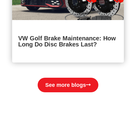
VW Golf Brake Maintenance: How
Long Do Disc Brakes Last?
See more blogs