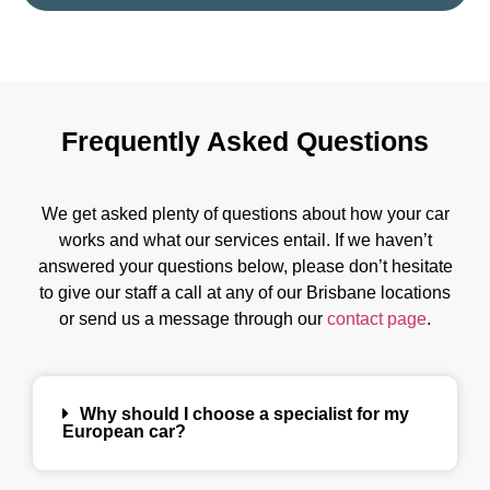
Frequently Asked Questions
We get asked plenty of questions about how your car
works and what our services entail. If we haven’t
answered your questions below, please don’t hesitate
to give our staff a call at any of our Brisbane locations
or send us a message through our
contact page
.
Why should I choose a specialist for my
European car?