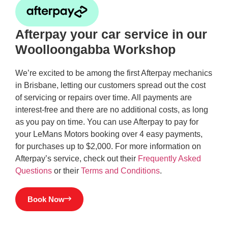
Afterpay your car service in our
Woolloongabba Workshop
We’re excited to be among the first Afterpay mechanics
in Brisbane, letting our customers spread out the cost
of servicing or repairs over time. All payments are
interest-free and there are no additional costs, as long
as you pay on time. You can use Afterpay to pay for
your LeMans Motors booking over 4 easy payments,
for purchases up to $2,000. For more information on
Afterpay’s service, check out their
Frequently Asked
Questions
or their
Terms and Conditions
.
Book Now