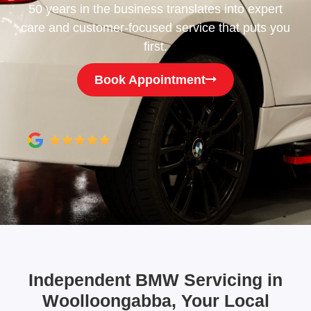
50 years in the business translates into expert
care and customer-focused service that puts you
first.
Book Appointment
Independent BMW Servicing in
Woolloongabba, Your Local