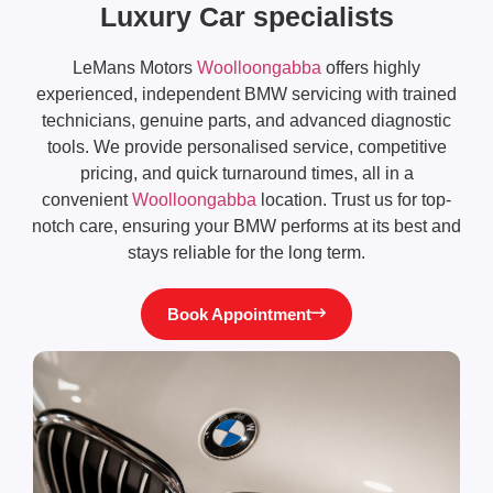
Luxury Car specialists
LeMans Motors
Woolloongabba
offers highly
experienced, independent BMW servicing with trained
technicians, genuine parts, and advanced diagnostic
tools. We provide personalised service, competitive
pricing, and quick turnaround times, all in a
convenient
Woolloongabba
location. Trust us for top-
notch care, ensuring your BMW performs at its best and
stays reliable for the long term.
Book Appointment