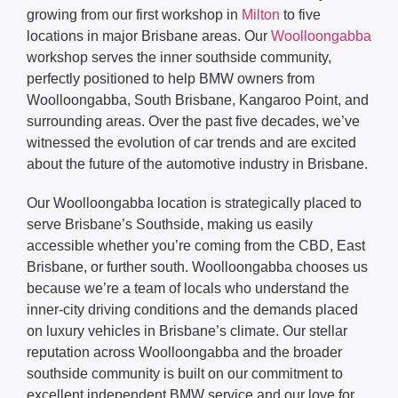
growing from our first workshop in
Milton
to five
locations in major Brisbane areas. Our
Woolloongabba
workshop serves the inner southside community,
perfectly positioned to help BMW owners from
Woolloongabba, South Brisbane, Kangaroo Point, and
surrounding areas. Over the past five decades, we’ve
witnessed the evolution of car trends and are excited
about the future of the automotive industry in Brisbane.
Our Woolloongabba location is strategically placed to
serve Brisbane’s Southside, making us easily
accessible whether you’re coming from the CBD, East
Brisbane, or further south. Woolloongabba chooses us
because we’re a team of locals who understand the
inner-city driving conditions and the demands placed
on luxury vehicles in Brisbane’s climate. Our stellar
reputation across Woolloongabba and the broader
southside community is built on our commitment to
excellent independent BMW service and our love for