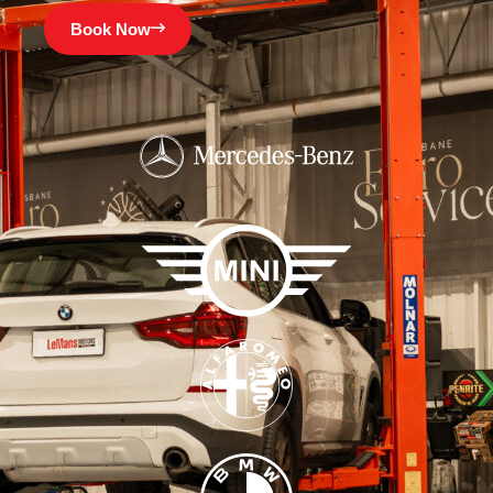
Book Now