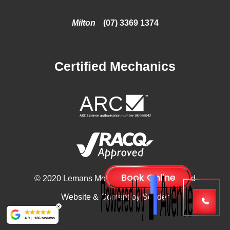
Milton
(07) 3369 1374
Certified Mechanics
© 2020 Lemans Motors, All Rights Reserved
Website & Content by
Sonder