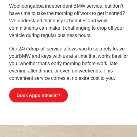
Woolloongabba
independent
BMW service, but don’t
have time to take the morning off work to get it sorted?
We understand that busy schedules and work
commitments can make it challenging to drop off your
vehicle during regular business hours.
Our 24/7 drop-off service allows you to securely leave
yourBMW and keys with us at a time that works best for
you, whether that’s early morning before work, late
evening after dinner, or even on weekends. This
convenient service comes at no extra cost to you.
Book Appointment