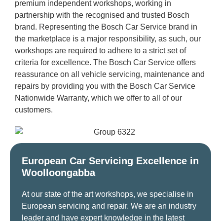
premium independent workshops, working in
partnership with the recognised and trusted Bosch
brand. Representing the Bosch Car Service brand in
the marketplace is a major responsibility, as such, our
workshops are required to adhere to a strict set of
criteria for excellence. The Bosch Car Service offers
reassurance on all vehicle servicing, maintenance and
repairs by providing you with the Bosch Car Service
Nationwide Warranty, which we offer to all of our
customers.
European Car Servicing Excellence in
Woolloongabba
At our state of the art workshops, we specialise in
European servicing and repair. We are an industry
leader and have expert knowledge in the latest