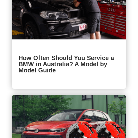
How Often Should You Service a
BMW in Australia? A Model by
Model Guide