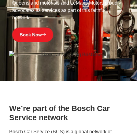
Queensland motorists and LeMans Motors proudly
advocates its services as part of this faithful
network.
Book Now
We’re part of the Bosch Car
Service network
Bosch Car Service (BCS) is a global network of