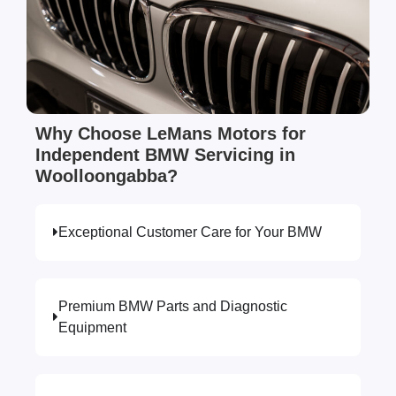
Why Choose LeMans Motors for
Independent BMW Servicing in
Woolloongabba?
Exceptional Customer Care for Your BMW
Premium BMW Parts and Diagnostic
Equipment