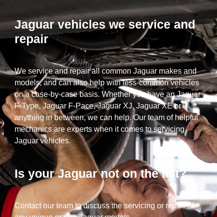
Jaguar vehicles we service and
repair
We service and repair all common Jaguar makes and
models, and can also help with less-common vehicles
on a case-by-case basis. Whether you have an Jaguar
F-Type, Jaguar F-Pace, Jaguar XJ, Jaguar XE or
anything in between, we can help. Our team of helpful
mechanics are experts when it comes to servicing
Jaguar vehicles.
Is your Jaguar not on the list?
Contact our team to discuss the servicing or repair of