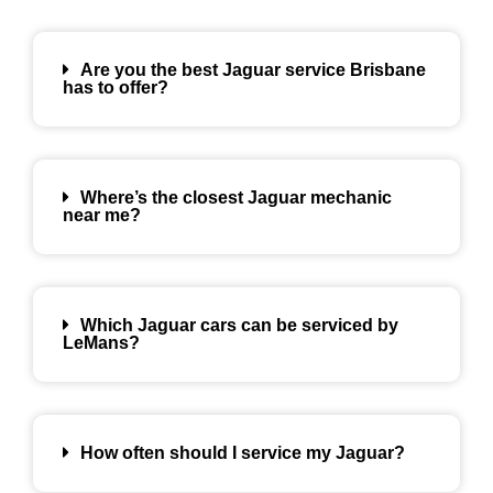
Are you the best Jaguar service Brisbane
has to offer?
Where’s the closest Jaguar mechanic
near me?
Which Jaguar cars can be serviced by
LeMans?
How often should I service my Jaguar?