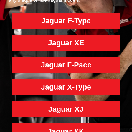
any unique or rare Jaguar models.
Jaguar F-Type
Jaguar XE
Jaguar F-Pace
Jaguar X-Type
Jaguar XJ
Jaguar XK