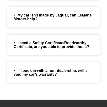
My car isn’t made by Jaguar, can LeMans
Motors help?
I need a Safety Certificate/Roadworthy
Certificate, are you able to provide those?
If I book in with a non-dealership, will it
void my car’s warranty?