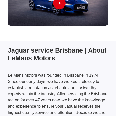
Jaguar service Brisbane | About
LeMans Motors
Le Mans Motors was founded in Brisbane in 1974.
Since our early days, we have worked tirelessly to
establish a reputation as reliable and trustworthy
experts within the industry. After servicing the Brisbane
region for over 47 years now, we have the knowledge
and experience to ensure your Jaguar
receives the
highest quality service and attention. Because we are