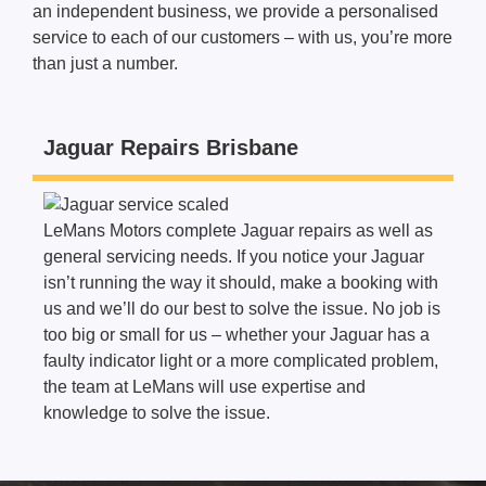
an independent business, we provide a personalised
service to each of our customers – with us, you’re more
than just a number.
Jaguar Repairs Brisbane
LeMans Motors complete Jaguar
repairs
as well as
general servicing needs. If you notice your Jaguar
isn’t running the way it should, make a booking with
us and we’ll do our best to solve the issue. No job is
too big or small for us – whether your Jaguar has a
faulty indicator light or a more complicated problem,
the team at LeMans will use expertise and
knowledge to solve the issue.