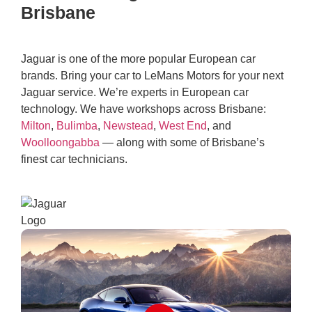
Brisbane
Jaguar is one of the more popular European car
brands. Bring your car to LeMans Motors for your next
Jaguar service. We’re experts in European car
technology. We have workshops across Brisbane:
Milton
,
Bulimba
,
Newstead
,
West End
, and
Woolloongabba
— along with some of Brisbane’s
finest car technicians.