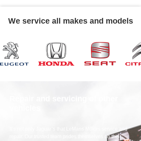
We service all makes and models
Repair and servicing of other
vehicles
It’s not only Jaguar’s that LeMans Motors service and
repair. Our trusted team prides themselves on their