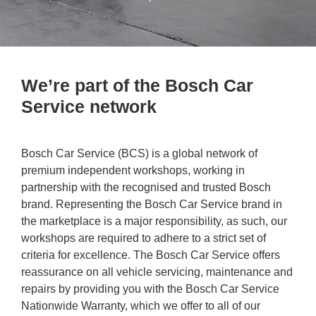
We’re part of the Bosch Car
Service network
Bosch Car Service (BCS) is a global network of
premium independent workshops, working in
partnership with the recognised and trusted Bosch
brand. Representing the Bosch Car Service brand in
the marketplace is a major responsibility, as such, our
workshops are required to adhere to a strict set of
criteria for excellence. The Bosch Car Service offers
reassurance on all vehicle servicing, maintenance and
repairs by providing you with the Bosch Car Service
Nationwide Warranty, which we offer to all of our