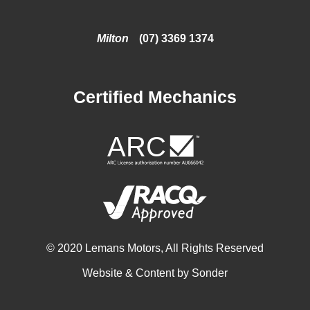
Milton
(07) 3369 1374
Certified Mechanics
© 2020 Lemans Motors, All Rights Reserved
Website & Content by
Sonder