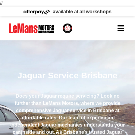
//
available at all workshops
Jaguar Service Brisbane
Does your Jaguar require servicing? Look no
further than LeMans Motors, where we provide
comprehensive Jaguar service in Brisbane at
affordable rates. Our team of experienced
independent Jaguar mechanics understands your
car inside and out. As Brisbane’s trusted Jaguar