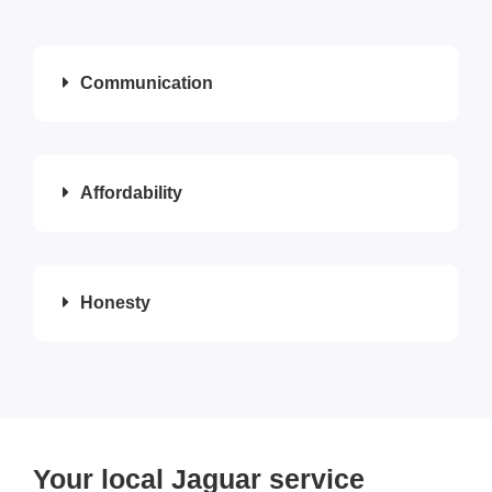
Communication
Affordability
Honesty
Your local Jaguar service