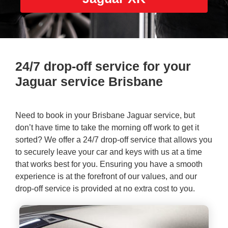
24/7 drop-off service for your
Jaguar service Brisbane
Need to book in your
Brisbane Jaguar service
, but
don’t have time to take the morning off work to get it
sorted? We offer a 24/7 drop-off service that allows you
to securely leave your car and keys with us at a time
that works best for you. Ensuring you have a smooth
experience is at the forefront of our values, and our
drop-off service is provided at no extra cost to you.