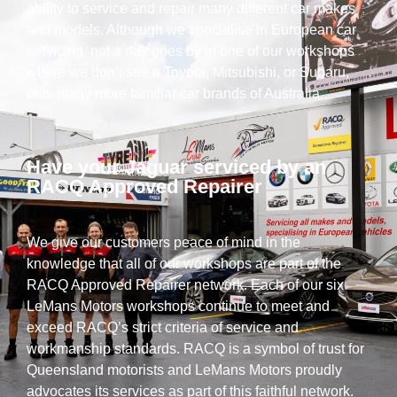
ability to service and repair many different car makes
and models. Although we specialise in European car
servicing, not a day goes by in one of our workshops
where we don’t see a Toyota, Mitsubishi, or Subaru,
plus many more familiar car brands of Australia.
Have your Jaguar serviced by an
RACQ Approved Repairer
We give our customers peace of mind in the
knowledge that all of our workshops are part of the
RACQ Approved Repairer network. Each of our six
LeMans Motors workshops continue to meet and
exceed RACQ’s strict criteria of service and
workmanship standards. RACQ is a symbol of trust for
Queensland motorists and LeMans Motors proudly
advocates its services as part of this faithful network.