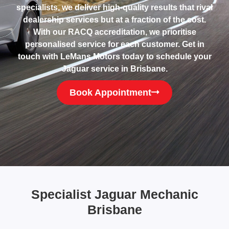
specialists, we deliver high-quality results that rival
dealership services but at a fraction of the cost.
With our RACQ accreditation, we prioritise
personalised service for each customer. Get in
touch with LeMans Motors today to schedule your
Jaguar service in Brisbane.
Book Appointment
Specialist Jaguar Mechanic
Brisbane