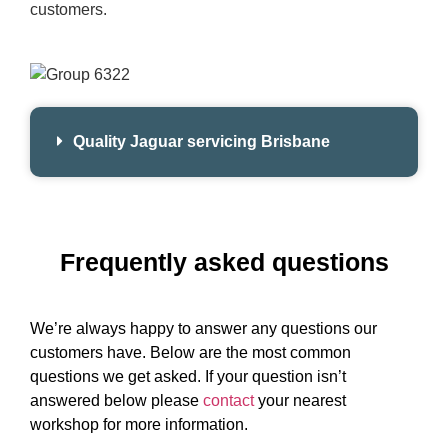
customers.
Quality Jaguar servicing Brisbane
Frequently asked questions
We’re always happy to answer any questions our
customers have. Below are the most common
questions we get asked. If your question isn’t
answered below please
contact
your nearest
workshop for more information.