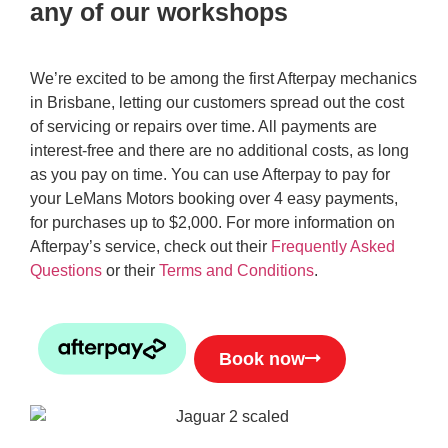
any of our workshops
We’re excited to be among the first Afterpay mechanics
in Brisbane, letting our customers spread out the cost
of servicing or repairs over time. All payments are
interest-free and there are no additional costs, as long
as you pay on time. You can use Afterpay to pay for
your LeMans Motors booking over 4 easy payments,
for purchases up to $2,000. For more information on
Afterpay’s service, check out their
Frequently Asked
Questions
or their
Terms and Conditions
.
Book now