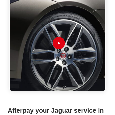
Afterpay your Jaguar service in