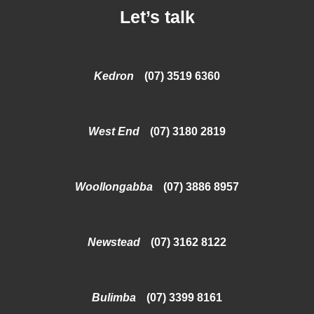
Let’s talk
Kedron
(07) 3519 6360
West End
(07) 3180 2819
Woollongabba
(07) 3886 8957
Newstead
(07) 3162 8122
Bulimba
(07) 3399 8161