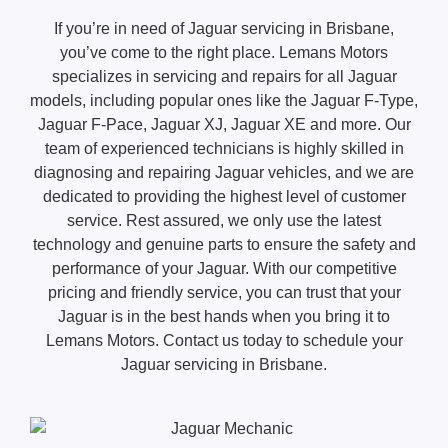
If you’re in need of Jaguar servicing in Brisbane,
you’ve come to the right place. Lemans Motors
specializes in servicing and repairs for all Jaguar
models, including popular ones like the Jaguar F-Type,
Jaguar F-Pace, Jaguar XJ, Jaguar XE and more. Our
team of experienced technicians is highly skilled in
diagnosing and repairing Jaguar vehicles, and we are
dedicated to providing the highest level of customer
service. Rest assured, we only use the latest
technology and genuine parts to ensure the safety and
performance of your Jaguar. With our competitive
pricing and friendly service, you can trust that your
Jaguar is in the best hands when you bring it to
Lemans Motors. Contact us today to schedule your
Jaguar servicing in Brisbane.