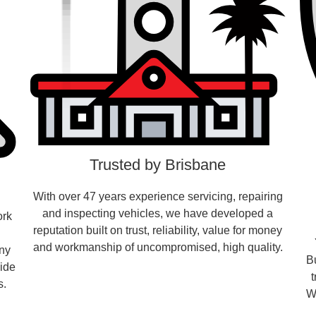
Trusted by Brisbane
With over 47 years experience servicing, repairing
and inspecting vehicles, we have developed a
ork
reputation built on trust, reliability, value for money
and workmanship of uncompromised, high quality.
any
B
vide
s.
W