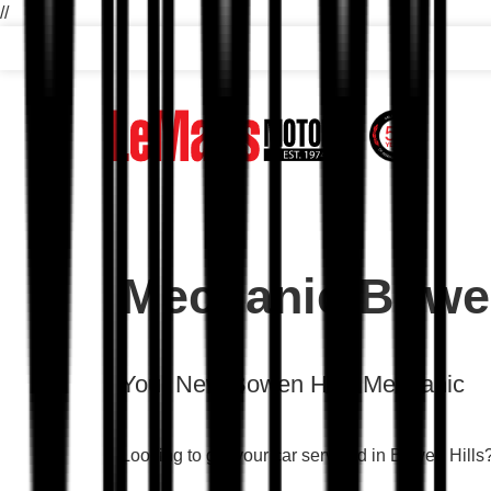
//
Mechanic Bowen
Your New Bowen Hills Mechanic
Looking to get your car serviced in Bowen Hill