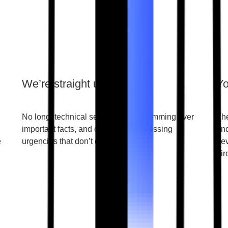
We’re straight up with you
Yo
No long, technical sentences, no skimming over
The
important facts, and definitely no stressing
and
e
urgencies that don’t exist.
nev
dir