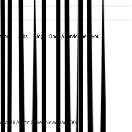
ations
Jobs
Blog
Book a service near you
ted at 18 Austin Street, Newstead 4006.