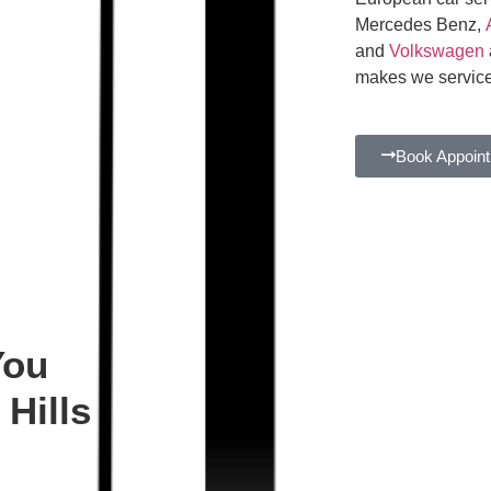
Mercedes Benz,
and
Volkswagen
makes we service
Book Appoin
You
Hills