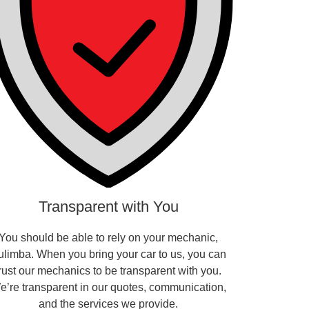
Transparent with You
You should be able to rely on your mechanic,
ulimba. When you bring your car to us, you can
trust our mechanics to be transparent with you.
e’re transparent in our quotes, communication,
and the services we provide.