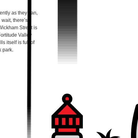
ntly as they can,
 wait, there’s
Wickham Street is
ortitude Valley
 itself is full of
k park.