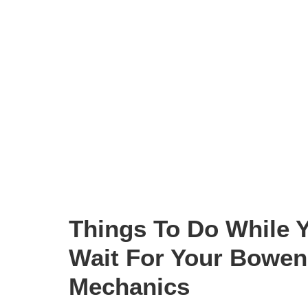
Things To Do While 
Wait For Your Bowen 
Mechanics