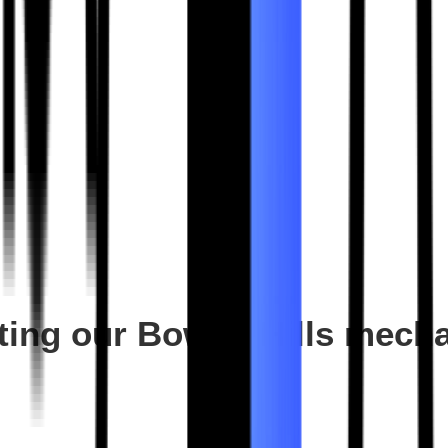
siting our Bowen Hills mec