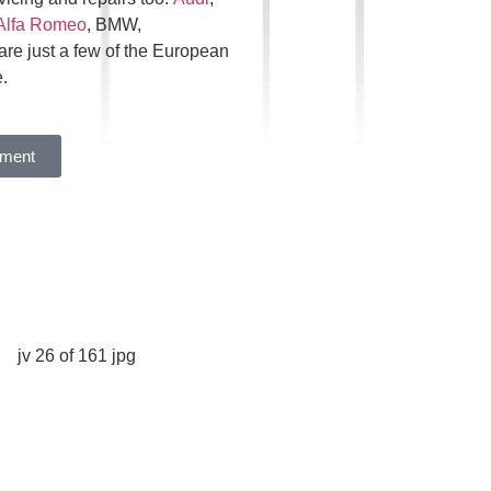
Alfa Romeo
, BMW,
are just a few of the European
.
tment