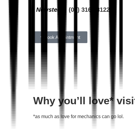
Newstead
(07) 3162 8122
Book Appointment
Why you’ll love* vi
*as much as love for mechanics can go lol.