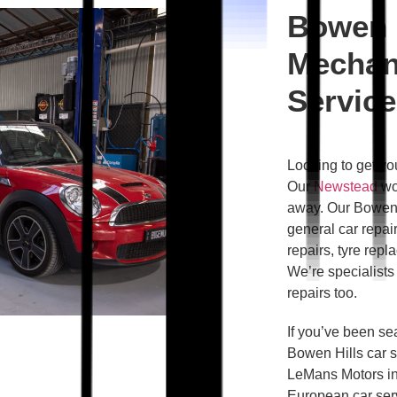
Bowen 
Mechan
Service
Looking to get yo
Our
Newstead
wor
away. Our Bowen 
general car repair
repairs, tyre rep
We’re specialists 
repairs too.
If you’ve been sea
Bowen Hills car s
LeMans Motors in
European car serv