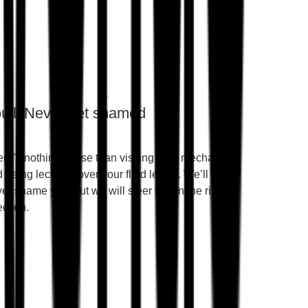
u’ll Never get shamed
re’s nothing worse than visiting your mechanic
 being lectured over your fluid levels. We’ll
er shame you, but we will steer you in the right
ection.