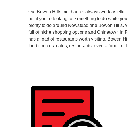
Our Bowen Hills mechanics always work as efficie
but if you’re looking for something to do while you
plenty to do around Newstead and Bowen Hills. 
full of niche shopping options and Chinatown in F
has a load of restaurants worth visiting. Bowen Hills
food choices: cafes, restaurants, even a food truc