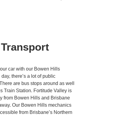
 Transport
your car with our Bowen Hills
day, there’s a lot of public
 There are bus stops around as well
 Train Station. Fortitude Valley is
ay from Bowen Hills and Brisbane
s away. Our Bowen Hills mechanics
ccessible from Brisbane’s Northern