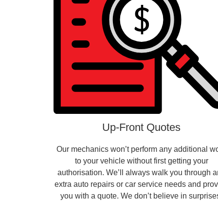
Up-Front Quotes
Our mechanics won’t perform any additional w
to your vehicle without first getting your
authorisation. We’ll always walk you through 
extra auto repairs or car service needs and pro
you with a quote. We don’t believe in surprise