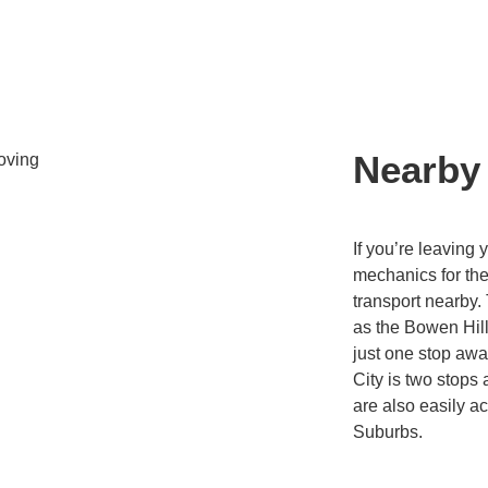
Nearby
If you’re leaving 
mechanics for the 
transport nearby.
as the Bowen Hills
just one stop aw
City is two stop
are also easily a
Suburbs.