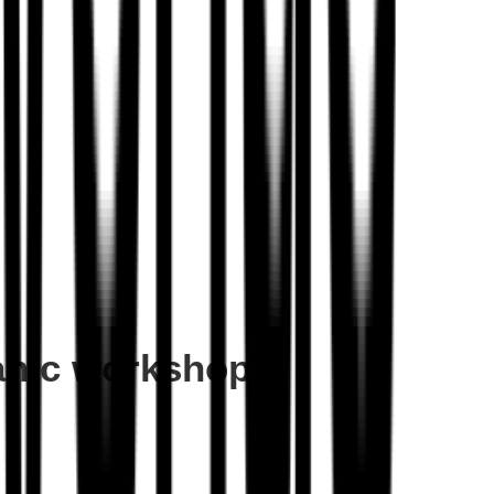
hanic workshop