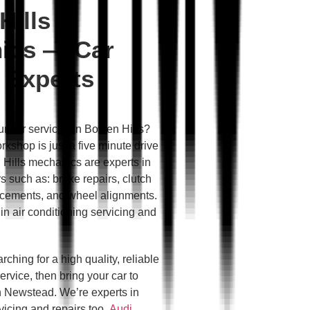
Hills
ics — Car
 Experts
ur car serviced in Bowen Hills?
kshop is just a five minute drive
Hills mechanics are experts in
s such as: brake repairs, clutch
lacements, and wheel alignments.
in air conditioning servicing and
rching for a high quality, reliable
ervice, then bring your car to
 Newstead. We’re experts in
icing and repairs too.
Audi
,