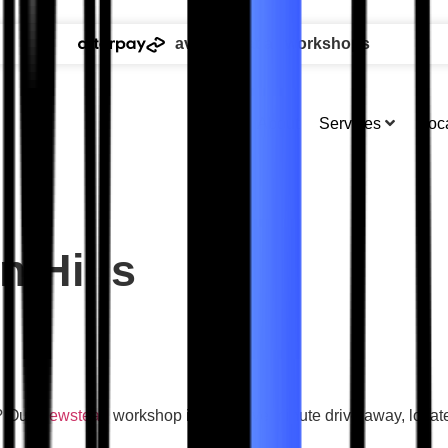
available at all workshops
About
Services
Loc
 Hills
s? Our
Newstead
workshop is just a five minute drive away, loca