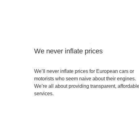
We never inflate prices
We’ll never inflate prices for European cars or
motorists who seem naive about their engines.
We’re all about providing transparent, affordabl
services.