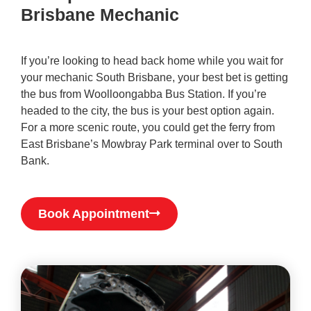
Brisbane Mechanic
If you’re looking to head back home while you wait for
your mechanic South Brisbane, your best bet is getting
the bus from Woolloongabba Bus Station. If you’re
headed to the city, the bus is your best option again.
For a more scenic route, you could get the ferry from
East Brisbane’s Mowbray Park terminal over to South
Bank.
Book Appointment