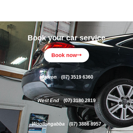
Book your car service
Book now
Kedron
(07) 3519 6360
West End
(07) 3180 2819
Woollongabba
(07) 3886 8957