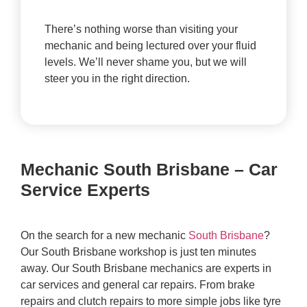
There’s nothing worse than visiting your
mechanic and being lectured over your fluid
levels. We’ll never shame you, but we will
steer you in the right direction.
Mechanic South Brisbane – Car
Service Experts
On the search for a new mechanic
South Brisbane
?
Our South Brisbane workshop is just ten minutes
away. Our South Brisbane mechanics are experts in
car services and general car repairs. From brake
repairs and clutch repairs to more simple jobs like tyre