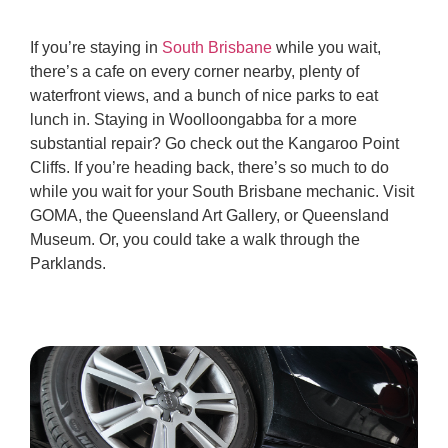
If you’re staying in
South Brisbane
while you wait,
there’s a cafe on every corner nearby, plenty of
waterfront views, and a bunch of nice parks to eat
lunch in. Staying in Woolloongabba for a more
substantial repair? Go check out the Kangaroo Point
Cliffs. If you’re heading back, there’s so much to do
while you wait for your South Brisbane mechanic. Visit
GOMA, the Queensland Art Gallery, or Queensland
Museum. Or, you could take a walk through the
Parklands.