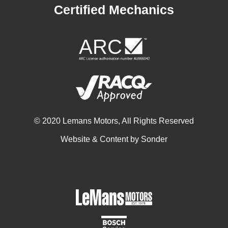
Certified Mechanics
© 2020 Lemans Motors, All Rights Reserved
Website & Content by
Sonder