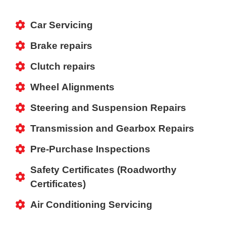
Car Servicing
Brake repairs
Clutch repairs
Wheel Alignments
Steering and Suspension Repairs
Transmission and Gearbox Repairs
Pre-Purchase Inspections
Safety Certificates (Roadworthy
Certificates)
Air Conditioning Servicing