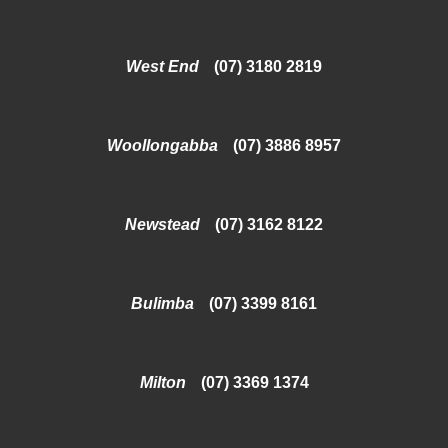
West End
(07) 3180 2819
Woollongabba
(07) 3886 8957
Newstead
(07) 3162 8122
Bulimba
(07) 3399 8161
Milton
(07) 3369 1374