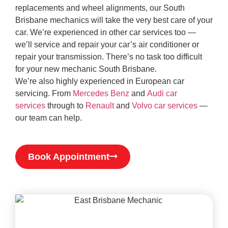
replacements and wheel alignments, our South
Brisbane mechanics will take the very best care of your
car. We’re experienced in other car services too —
we’ll service and repair your car’s air conditioner or
repair your transmission. There’s no task too difficult
for your new mechanic South Brisbane.
We’re also highly experienced in European car
servicing. From
Mercedes Benz
and
Audi car
services
through to
Renault
and
Volvo car services
—
our team can help.
Book Appointment