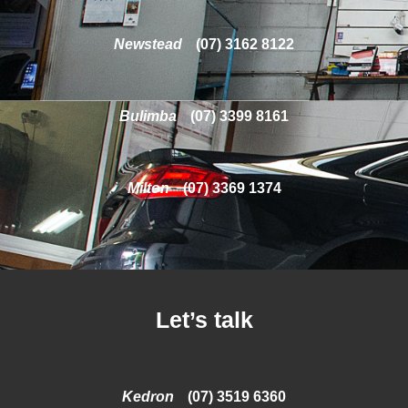
Newstead
(07) 3162 8122
Bulimba
(07) 3399 8161
Milton
(07) 3369 1374
Let’s talk
Kedron
(07) 3519 6360