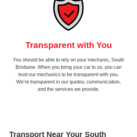
Transparent with You
You should be able to rely on your mechanic, South
Brisbane. When you bring your car to us, you can
trust our mechanics to be transparent with you.
We’re transparent in our quotes, communication,
and the services we provide.
Transport Near Your South