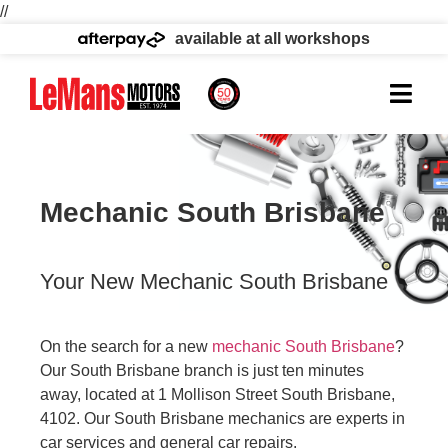
//
available at all workshops
Mechanic South Brisbane
Your New Mechanic South Brisbane
On the search for a new
mechanic South Brisbane
?
Our South Brisbane branch is just ten minutes
away, located at 1 Mollison Street South Brisbane,
4102. Our South Brisbane mechanics are experts in
car services and general car repairs.