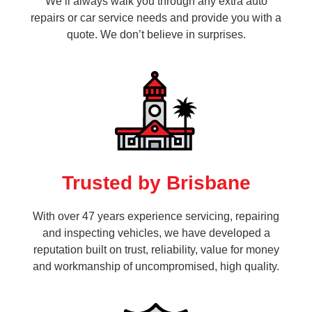
We’ll always walk you through any extra auto
repairs or car service needs and provide you with a
quote. We don’t believe in surprises.
Trusted by Brisbane
With over 47 years experience servicing, repairing
and inspecting vehicles, we have developed a
reputation built on trust, reliability, value for money
and workmanship of uncompromised, high quality.