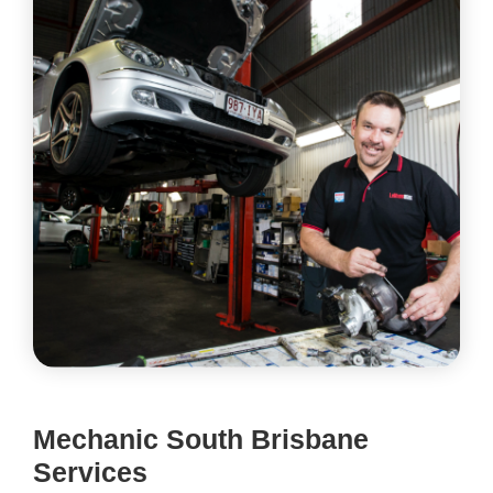
Mechanic South Brisbane
Services