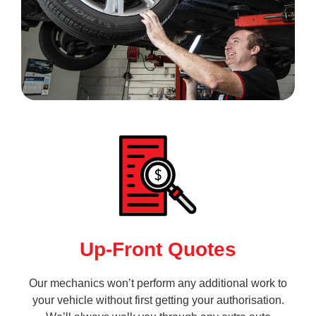
Up-Front Quotes
Our mechanics won’t perform any additional work to
your vehicle without first getting your authorisation.