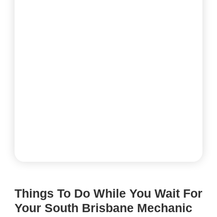
Things To Do While You Wait For
Your South Brisbane Mechanic