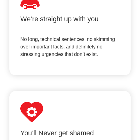
We’re straight up with you
No long, technical sentences, no skimming
over important facts, and definitely no
stressing urgencies that don’t exist.
You’ll Never get shamed