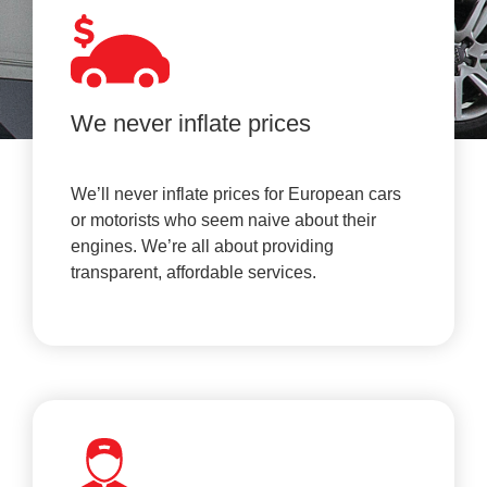
We never inflate prices
We’ll never inflate prices for European cars
or motorists who seem naive about their
engines. We’re all about providing
transparent, affordable services.