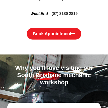
West End
(07) 3180 2819
Book Appointment
Why you’ll love visiting our
South Brisbane mechanic
workshop